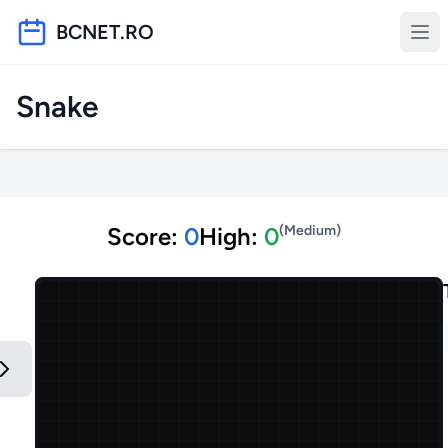
BCNET.RO
Snake
Score:
0
High:
0
(
Medium
)