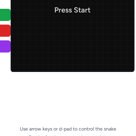
Press Start
Use arrow keys or d-pad to control the snake